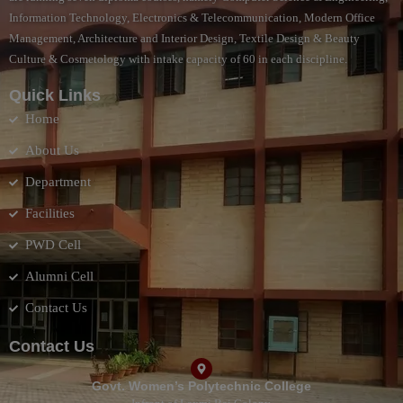
Information Technology, Electronics & Telecommunication, Modern Office
Management, Architecture and Interior Design, Textile Design & Beauty
Culture & Cosmetology with intake capacity of 60 in each discipline.
Quick Links
Home
About Us
Department
Facilities
PWD Cell
Alumni Cell
Contact Us
Contact Us
Govt. Women’s Polytechnic College