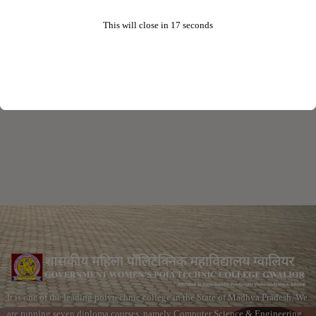
This will close in
16
seconds
It is one of the leading polytechnic college in the State of Madhya Pradesh. We
are running seven diploma courses, namely Computer Science & Engineering,