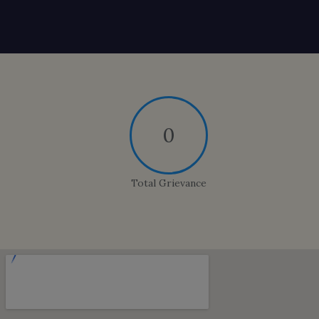
0
Total Grievance