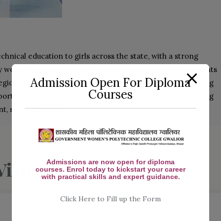
echnical education to girls across the state, with a strong
eaker sections of society. A significant number of students
Admission Open For Diploma
ions of Bhind, Morena, and nearby rural areas. By offering
Courses
tunities, the institution plays a vital role in uplifting young
, successful futures.
Vision & Mission
Admissions are now open for diploma
courses. Enrol today to kickstart your career
with practical skills and expert guidance.
Click Here to Fill up the Form