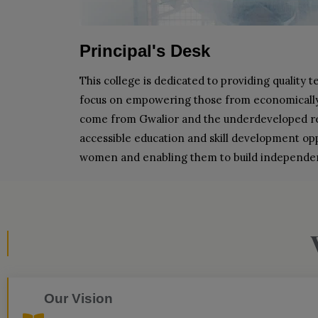
Principal's Desk
This college is dedicated to providing quality t
focus on empowering those from economically w
come from Gwalior and the underdeveloped reg
accessible education and skill development oppor
women and enabling them to build independent
Our Vision