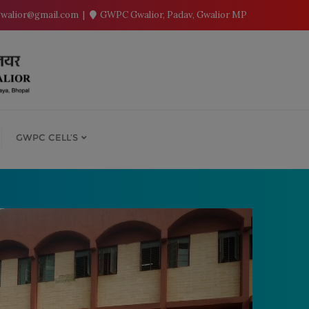
walior@gmail.com
GWPC Gwalior, Padav, Gwalior MP
GWPC CELL’S