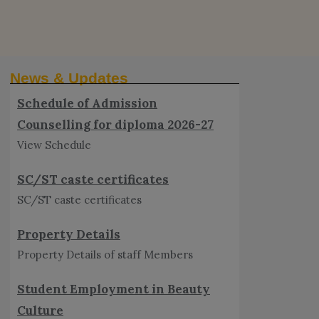
Schedule of Admission
Counselling for diploma 2026-27
News & Updates
View Schedule
SC/ST caste certificates
SC/ST caste certificates
Property Details
Property Details of staff Members
Student Employment in Beauty
Culture
Student Employment in Beauty Culture
Video lectures