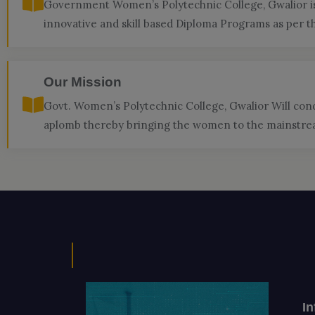
Government Women’s Polytechnic College, Gwalior is 
innovative and skill based Diploma Programs as per t
Our Mission
Govt. Women’s Polytechnic College, Gwalior Will con
aplomb thereby bringing the women to the mainstream
I