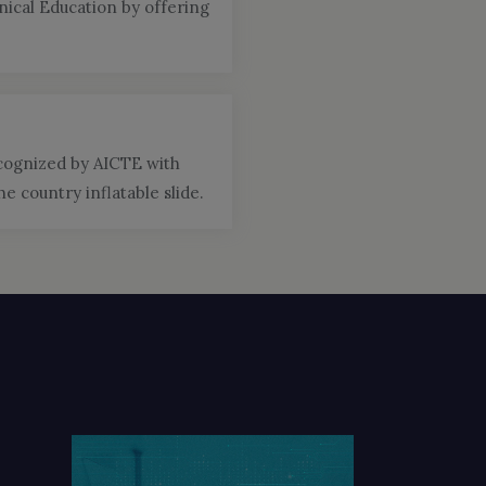
ical Education by offering
ecognized by AICTE with
 country inflatable slide.