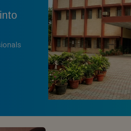
into
sionals