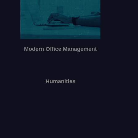
Modern Office Management
Humanities