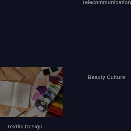
Telecommunication
Beauty Culture
Textile Design