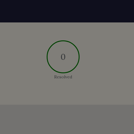
0
Resolved