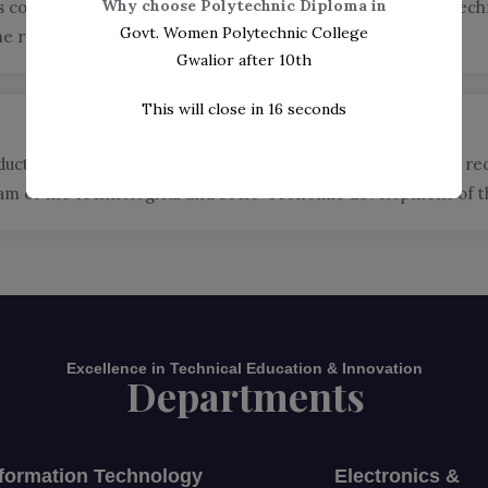
Why choose Polytechnic Diploma in
committed to become a premier institute in the field of Techn
Govt. Women Polytechnic College
he requirements of its stakeholders.
Gwalior after 10th
This will close in
14
seconds
duct various Engineering and professional Diploma courses r
 of the technological and socio-economic development of the
Excellence in Technical Education & Innovation
Departments
nformation Technology
Electronics &