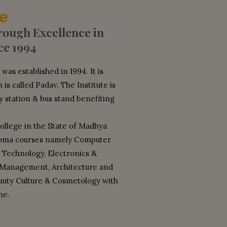
e
ugh Excellence in
ce 1994
as established in 1994. It is
 is called Padav. The Institute is
y station & bus stand benefiting
college in the State of Madhya
loma courses namely Computer
 Technology, Electronics &
 Management, Architecture and
eauty Culture & Cosmetology with
ne.