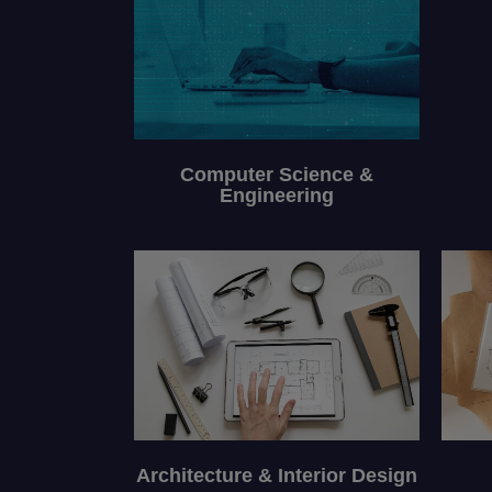
Computer Science &
Engineering
Architecture & Interior Design