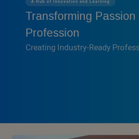
A Hub of Innovation and Learning
Transforming Passion 
Profession
Creating Industry-Ready Profes