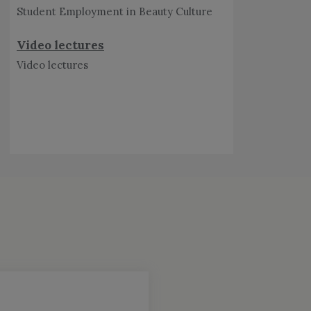
Video lectures
Schedule of Admission
Counselling for diploma 2026-27
View Schedule