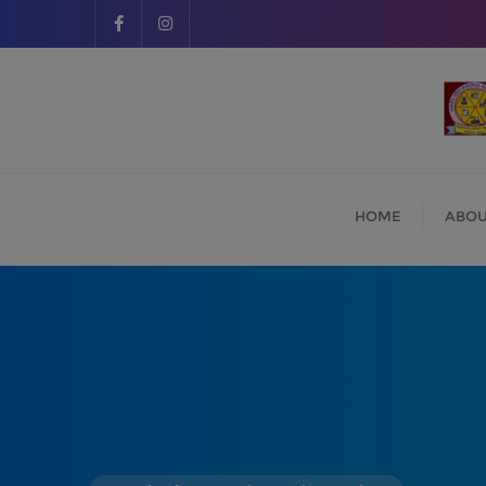
HOME
ABOU