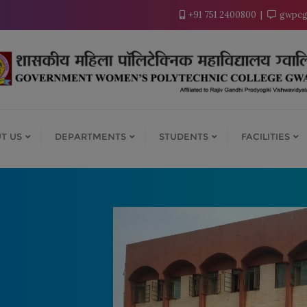
modal-check
+91 751 2400800
gwpcg
T US
DEPARTMENTS
STUDENTS
FACILITIES