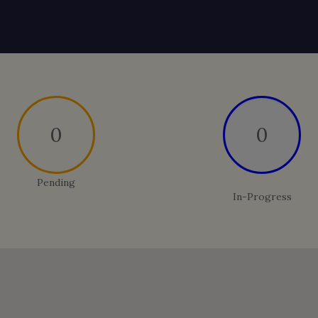
0
0
Pending
In-Progress