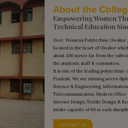
About the Colleg
Empowering Women Thro
Technical Education Sin
Govt. Womens Polytechnic Gwalior , w
located in the heart of Gwalior which
about 300 meter far from the railwa
the students, staff & commuters.
It is one of the leading polytechnic 
Pradesh. We are running seven dip
Science & Engineering, Information
Telecommunication, Modern Office
Interior Design, Textile Design & B
intake capacity of 60 in each discipli
CONTACT US